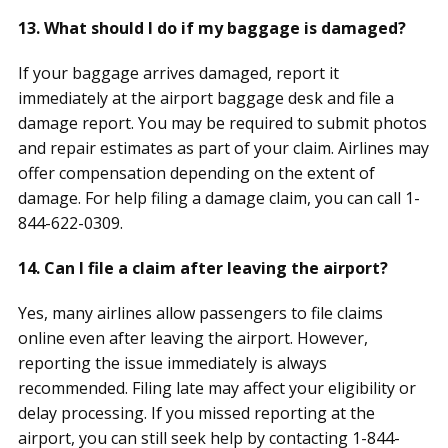
13. What should I do if my baggage is damaged?
If your baggage arrives damaged, report it
immediately at the airport baggage desk and file a
damage report. You may be required to submit photos
and repair estimates as part of your claim. Airlines may
offer compensation depending on the extent of
damage. For help filing a damage claim, you can call 1-
844-622-0309.
14. Can I file a claim after leaving the airport?
Yes, many airlines allow passengers to file claims
online even after leaving the airport. However,
reporting the issue immediately is always
recommended. Filing late may affect your eligibility or
delay processing. If you missed reporting at the
airport, you can still seek help by contacting 1-844-