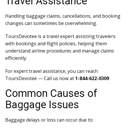
Travel Assistance
Handling baggage claims, cancellations, and booking
changes can sometimes be overwhelming.
ToursDevotee is a travel expert assisting travelers
with bookings and flight policies, helping them
understand airline procedures and manage claims
efficiently.
For expert travel assistance, you can reach
ToursDevotee — Call us now at
1-844-622-0309
Common Causes of
Baggage Issues
Baggage delays or loss can occur due to: