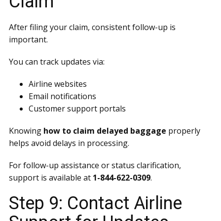
Claim
After filing your claim, consistent follow-up is
important.
You can track updates via:
Airline websites
Email notifications
Customer support portals
Knowing
how to claim delayed baggage
properly
helps avoid delays in processing.
For follow-up assistance or status clarification,
support is available at
1-844-622-0309
.
Step 9: Contact Airline