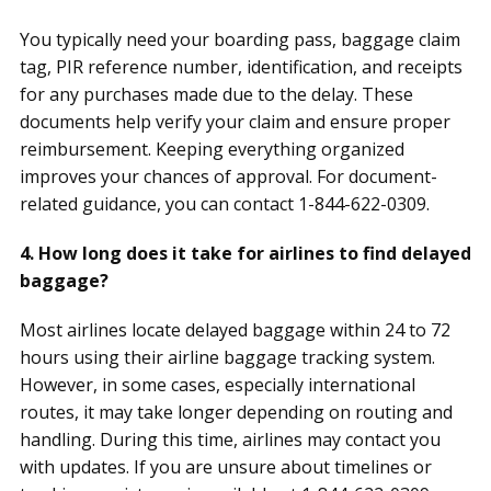
You typically need your boarding pass, baggage claim
tag, PIR reference number, identification, and receipts
for any purchases made due to the delay. These
documents help verify your claim and ensure proper
reimbursement. Keeping everything organized
improves your chances of approval. For document-
related guidance, you can contact 1-844-622-0309.
4. How long does it take for airlines to find delayed
baggage?
Most airlines locate delayed baggage within 24 to 72
hours using their airline baggage tracking system.
However, in some cases, especially international
routes, it may take longer depending on routing and
handling. During this time, airlines may contact you
with updates. If you are unsure about timelines or