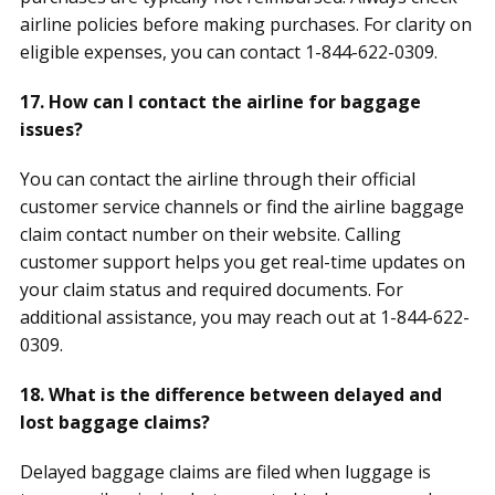
airline policies before making purchases. For clarity on
eligible expenses, you can contact 1-844-622-0309.
17. How can I contact the airline for baggage
issues?
You can contact the airline through their official
customer service channels or find the airline baggage
claim contact number on their website. Calling
customer support helps you get real-time updates on
your claim status and required documents. For
additional assistance, you may reach out at 1-844-622-
0309.
18. What is the difference between delayed and
lost baggage claims?
Delayed baggage claims are filed when luggage is