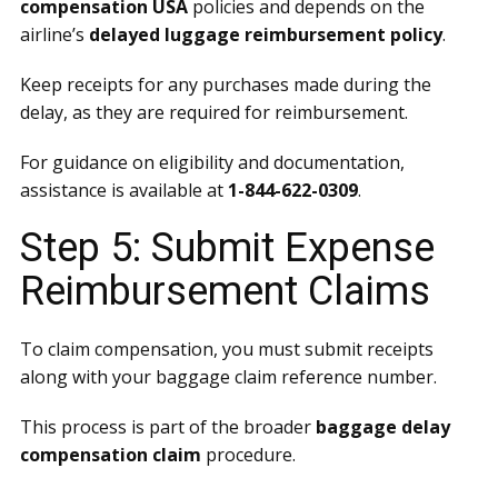
compensation USA
policies and depends on the
airline’s
delayed luggage reimbursement policy
.
Keep receipts for any purchases made during the
delay, as they are required for reimbursement.
For guidance on eligibility and documentation,
assistance is available at
1-844-622-0309
.
Step 5: Submit Expense
Reimbursement Claims
To claim compensation, you must submit receipts
along with your baggage claim reference number.
This process is part of the broader
baggage delay
compensation claim
procedure.