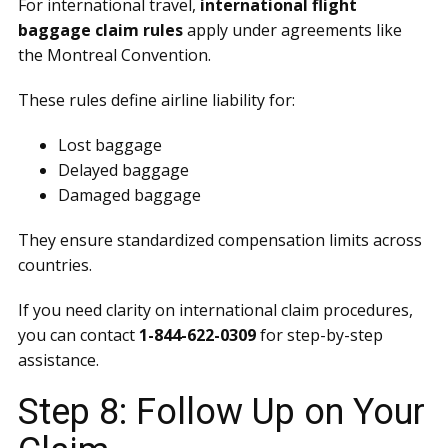
For international travel,
international flight
baggage claim rules
apply under agreements like
the Montreal Convention.
These rules define airline liability for:
Lost baggage
Delayed baggage
Damaged baggage
They ensure standardized compensation limits across
countries.
If you need clarity on international claim procedures,
you can contact
1-844-622-0309
for step-by-step
assistance.
Step 8: Follow Up on Your