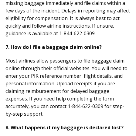
missing baggage immediately and file claims within a
few days of the incident. Delays in reporting may affect
eligibility for compensation. It is always best to act
quickly and follow airline instructions. If unsure,
guidance is available at 1-844-622-0309.
7. How do I file a baggage claim online?
Most airlines allow passengers to file baggage claim
online through their official websites. You will need to
enter your PIR reference number, flight details, and
personal information. Upload receipts if you are
claiming reimbursement for delayed baggage
expenses. If you need help completing the form
accurately, you can contact 1-844-622-0309 for step-
by-step support.
8. What happens if my baggage is declared lost?