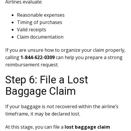
Airlines evaluate:
Reasonable expenses
Timing of purchases
Valid receipts
Claim documentation
If you are unsure how to organize your claim properly,
calling
1-844-622-0309
can help you prepare a strong
reimbursement request.
Step 6: File a Lost
Baggage Claim
If your baggage is not recovered within the airline’s
timeframe, it may be declared lost.
At this stage, you can file a
lost baggage claim