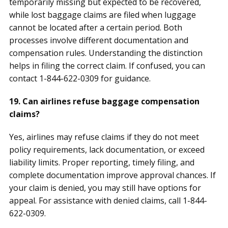
temporarily missing but expected to be recovered,
while lost baggage claims are filed when luggage
cannot be located after a certain period. Both
processes involve different documentation and
compensation rules. Understanding the distinction
helps in filing the correct claim. If confused, you can
contact 1-844-622-0309 for guidance.
19. Can airlines refuse baggage compensation
claims?
Yes, airlines may refuse claims if they do not meet
policy requirements, lack documentation, or exceed
liability limits. Proper reporting, timely filing, and
complete documentation improve approval chances. If
your claim is denied, you may still have options for
appeal. For assistance with denied claims, call 1-844-
622-0309.