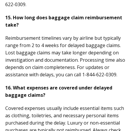
622-0309.
15. How long does baggage claim reimbursement
take?
Reimbursement timelines vary by airline but typically
range from 2 to 4 weeks for delayed baggage claims.
Lost baggage claims may take longer depending on
investigation and documentation. Processing time also
depends on claim completeness. For updates or
assistance with delays, you can call 1-844-622-0309.
16. What expenses are covered under delayed
baggage claims?
Covered expenses usually include essential items such
as clothing, toiletries, and necessary personal items
purchased during the delay. Luxury or non-essential
purchases are typically not reimbursed. Always check