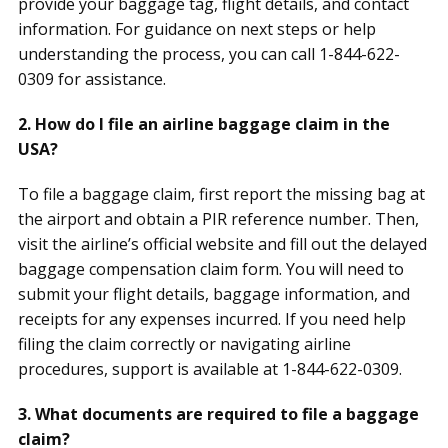
provide your baggage tag, flight details, and contact
information. For guidance on next steps or help
understanding the process, you can call 1-844-622-
0309 for assistance.
2. How do I file an airline baggage claim in the
USA?
To file a baggage claim, first report the missing bag at
the airport and obtain a PIR reference number. Then,
visit the airline’s official website and fill out the delayed
baggage compensation claim form. You will need to
submit your flight details, baggage information, and
receipts for any expenses incurred. If you need help
filing the claim correctly or navigating airline
procedures, support is available at 1-844-622-0309.
3. What documents are required to file a baggage
claim?