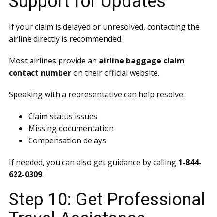
Support for Updates
If your claim is delayed or unresolved, contacting the
airline directly is recommended.
Most airlines provide an
airline baggage claim
contact number
on their official website.
Speaking with a representative can help resolve:
Claim status issues
Missing documentation
Compensation delays
If needed, you can also get guidance by calling
1-844-
622-0309
.
Step 10: Get Professional