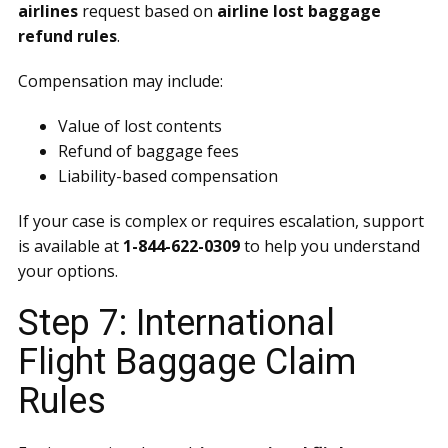
airlines
request based on
airline lost baggage
refund rules
.
Compensation may include:
Value of lost contents
Refund of baggage fees
Liability-based compensation
If your case is complex or requires escalation, support
is available at
1-844-622-0309
to help you understand
your options.
Step 7: International
Flight Baggage Claim
Rules