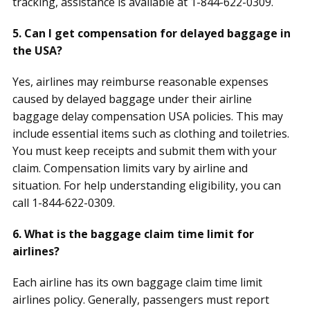
tracking, assistance is available at 1-844-622-0309.
5. Can I get compensation for delayed baggage in
the USA?
Yes, airlines may reimburse reasonable expenses
caused by delayed baggage under their airline
baggage delay compensation USA policies. This may
include essential items such as clothing and toiletries.
You must keep receipts and submit them with your
claim. Compensation limits vary by airline and
situation. For help understanding eligibility, you can
call 1-844-622-0309.
6. What is the baggage claim time limit for
airlines?
Each airline has its own baggage claim time limit
airlines policy. Generally, passengers must report