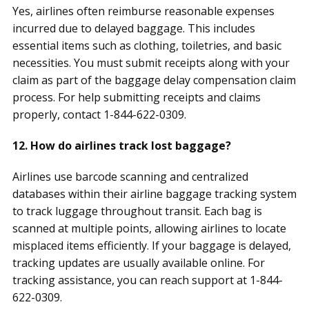
Yes, airlines often reimburse reasonable expenses
incurred due to delayed baggage. This includes
essential items such as clothing, toiletries, and basic
necessities. You must submit receipts along with your
claim as part of the baggage delay compensation claim
process. For help submitting receipts and claims
properly, contact 1-844-622-0309.
12. How do airlines track lost baggage?
Airlines use barcode scanning and centralized
databases within their airline baggage tracking system
to track luggage throughout transit. Each bag is
scanned at multiple points, allowing airlines to locate
misplaced items efficiently. If your baggage is delayed,
tracking updates are usually available online. For
tracking assistance, you can reach support at 1-844-
622-0309.