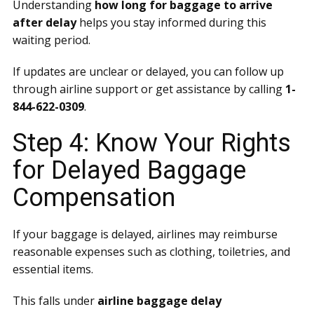
Understanding
how long for baggage to arrive
after delay
helps you stay informed during this
waiting period.
If updates are unclear or delayed, you can follow up
through airline support or get assistance by calling
1-
844-622-0309
.
Step 4: Know Your Rights
for Delayed Baggage
Compensation
If your baggage is delayed, airlines may reimburse
reasonable expenses such as clothing, toiletries, and
essential items.
This falls under
airline baggage delay