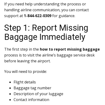
If you need help understanding the process or
handling airline communication, you can contact
support at
1-844-622-0309
for guidance.
Step 1: Report Missing
Baggage Immediately
The first step in the
how to report missing baggage
process is to visit the airline’s baggage service desk
before leaving the airport.
You will need to provide:
Flight details
Baggage tag number
Description of your luggage
Contact information