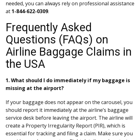
needed, you can always rely on professional assistance
at
1-844-622-0309
.
Frequently Asked
Questions (FAQs) on
Airline Baggage Claims in
the USA
1. What should I do immediately if my baggage is
missing at the airport?
If your baggage does not appear on the carousel, you
should report it immediately at the airline’s baggage
service desk before leaving the airport. The airline will
create a Property Irregularity Report (PIR), which is
essential for tracking and filing a claim. Make sure you