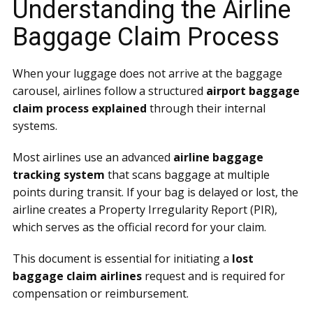
Understanding the Airline
Baggage Claim Process
When your luggage does not arrive at the baggage
carousel, airlines follow a structured
airport baggage
claim process explained
through their internal
systems.
Most airlines use an advanced
airline baggage
tracking system
that scans baggage at multiple
points during transit. If your bag is delayed or lost, the
airline creates a Property Irregularity Report (PIR),
which serves as the official record for your claim.
This document is essential for initiating a
lost
baggage claim airlines
request and is required for
compensation or reimbursement.