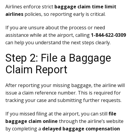
Airlines enforce strict
baggage claim time limit
airlines
policies, so reporting early is critical.
If you are unsure about the process or need
assistance while at the airport, calling
1-844-622-0309
can help you understand the next steps clearly.
Step 2: File a Baggage
Claim Report
After reporting your missing baggage, the airline will
issue a claim reference number. This is required for
tracking your case and submitting further requests.
If you missed filing at the airport, you can still
file
baggage claim online
through the airline’s website
by completing a
delayed baggage compensation