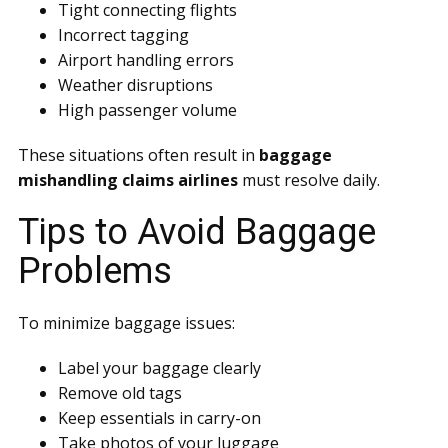
Tight connecting flights
Incorrect tagging
Airport handling errors
Weather disruptions
High passenger volume
These situations often result in
baggage
mishandling claims airlines
must resolve daily.
Tips to Avoid Baggage
Problems
To minimize baggage issues:
Label your baggage clearly
Remove old tags
Keep essentials in carry-on
Take photos of your luggage