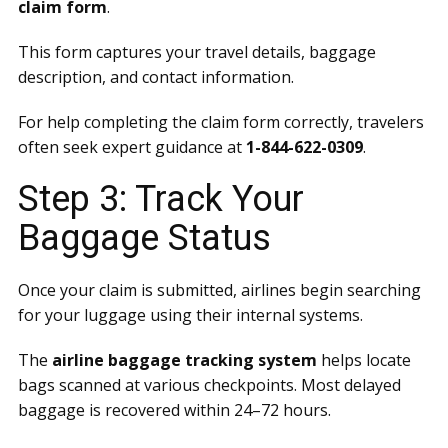
claim form
.
This form captures your travel details, baggage
description, and contact information.
For help completing the claim form correctly, travelers
often seek expert guidance at
1-844-622-0309
.
Step 3: Track Your
Baggage Status
Once your claim is submitted, airlines begin searching
for your luggage using their internal systems.
The
airline baggage tracking system
helps locate
bags scanned at various checkpoints. Most delayed
baggage is recovered within 24–72 hours.