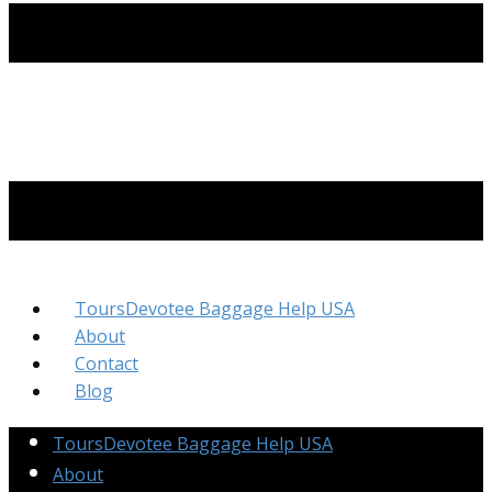
ToursDevotee Baggage Help USA
About
Contact
Blog
ToursDevotee Baggage Help USA
About