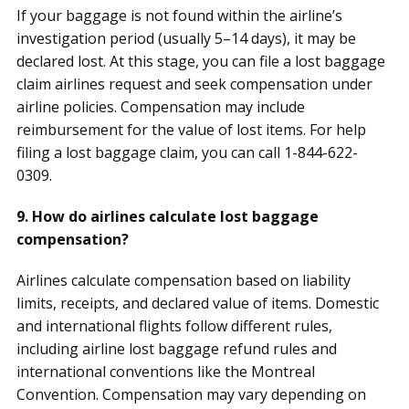
If your baggage is not found within the airline’s
investigation period (usually 5–14 days), it may be
declared lost. At this stage, you can file a lost baggage
claim airlines request and seek compensation under
airline policies. Compensation may include
reimbursement for the value of lost items. For help
filing a lost baggage claim, you can call 1-844-622-
0309.
9. How do airlines calculate lost baggage
compensation?
Airlines calculate compensation based on liability
limits, receipts, and declared value of items. Domestic
and international flights follow different rules,
including airline lost baggage refund rules and
international conventions like the Montreal
Convention. Compensation may vary depending on