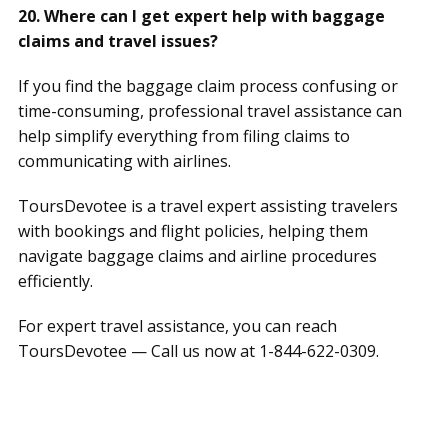
20. Where can I get expert help with baggage
claims and travel issues?
If you find the baggage claim process confusing or
time-consuming, professional travel assistance can
help simplify everything from filing claims to
communicating with airlines.
ToursDevotee is a travel expert assisting travelers
with bookings and flight policies, helping them
navigate baggage claims and airline procedures
efficiently.
For expert travel assistance, you can reach
ToursDevotee — Call us now at 1-844-622-0309.