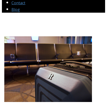
Contact
Blog