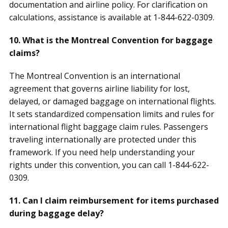
documentation and airline policy. For clarification on
calculations, assistance is available at 1-844-622-0309.
10. What is the Montreal Convention for baggage
claims?
The Montreal Convention is an international
agreement that governs airline liability for lost,
delayed, or damaged baggage on international flights.
It sets standardized compensation limits and rules for
international flight baggage claim rules. Passengers
traveling internationally are protected under this
framework. If you need help understanding your
rights under this convention, you can call 1-844-622-
0309.
11. Can I claim reimbursement for items purchased
during baggage delay?