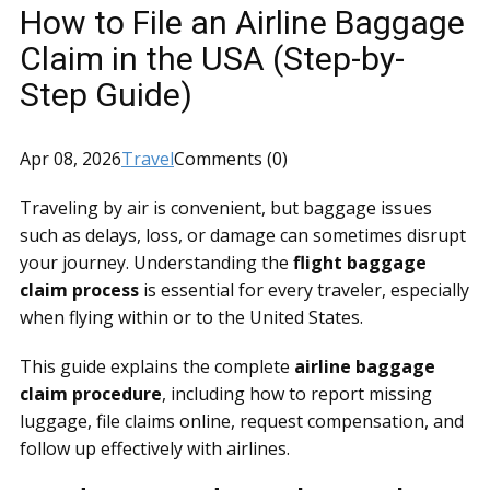
How to File an Airline Baggage
Claim in the USA (Step-by-
Step Guide)
Apr 08, 2026
Travel
Comments (0)
Traveling by air is convenient, but baggage issues
such as delays, loss, or damage can sometimes disrupt
your journey. Understanding the
flight baggage
claim process
is essential for every traveler, especially
when flying within or to the United States.
This guide explains the complete
airline baggage
claim procedure
, including how to report missing
luggage, file claims online, request compensation, and
follow up effectively with airlines.