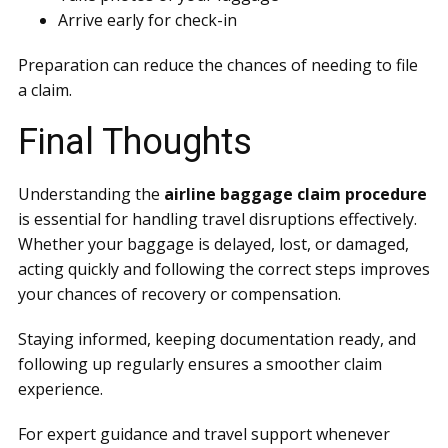
Arrive early for check-in
Preparation can reduce the chances of needing to file
a claim.
Final Thoughts
Understanding the
airline baggage claim procedure
is essential for handling travel disruptions effectively.
Whether your baggage is delayed, lost, or damaged,
acting quickly and following the correct steps improves
your chances of recovery or compensation.
Staying informed, keeping documentation ready, and
following up regularly ensures a smoother claim
experience.
For expert guidance and travel support whenever