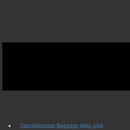
ToursDevotee Baggage Help USA